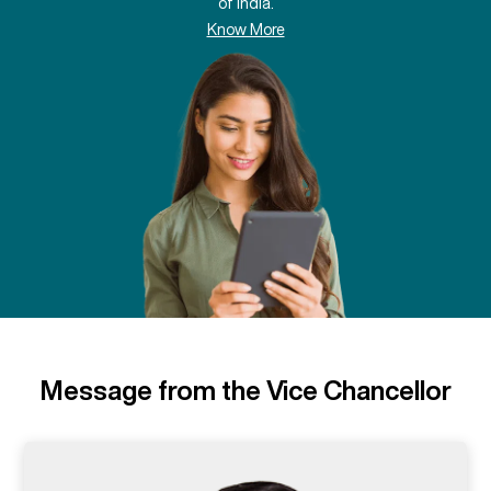
of India.
Know More
Message from the Vice Chancellor