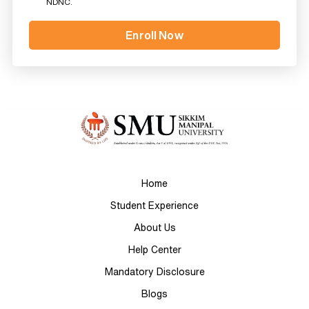
NDNC.
Home
Student Experience
About Us
Help Center
Mandatory Disclosure
Blogs