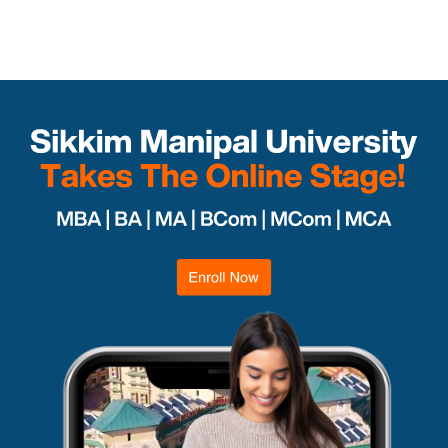
Departments
Department of Humanities
Department of Commerce and Management
Department of IT & Computer Applications
Enroll Now