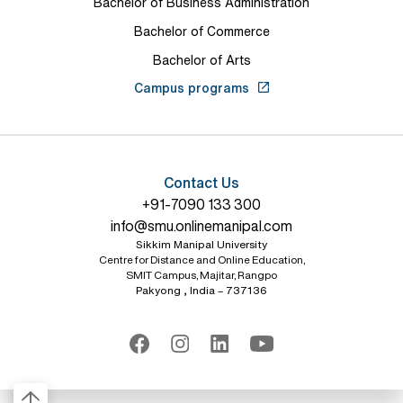
Bachelor of Business Administration
Bachelor of Commerce
Bachelor of Arts
Campus programs
Contact Us
+91-7090 133 300
info@smu.onlinemanipal.com
Sikkim Manipal University
Centre for Distance and Online Education,
SMIT Campus, Majitar, Rangpo
Pakyong , India – 737136