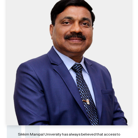
Sikkim Manipal University has always believed that access to