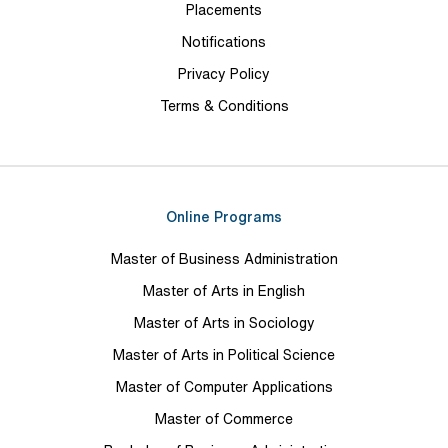
Placements
Notifications
Privacy Policy
Terms & Conditions
Online Programs
Master of Business Administration
Master of Arts in English
Master of Arts in Sociology
Master of Arts in Political Science
Master of Computer Applications
Master of Commerce