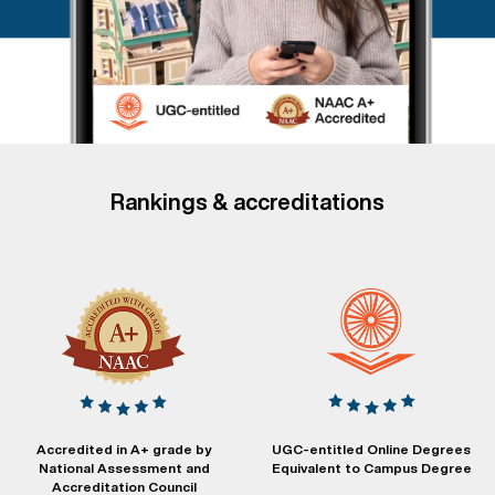
Rankings & accreditations
Accredited in A+ grade by
UGC-entitled Online Degrees
National Assessment and
Equivalent to Campus Degree
Accreditation Council