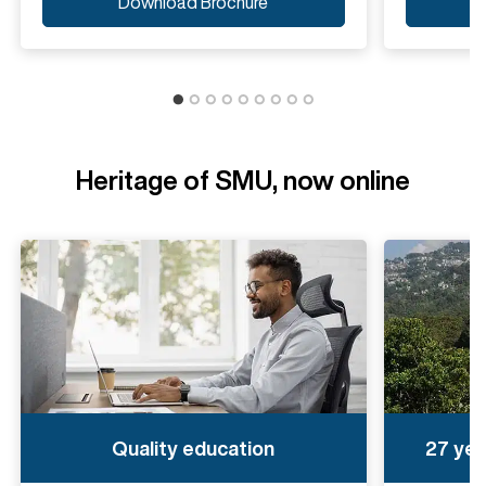
Download Brochure
Heritage of SMU, now online
Quality education
27 yea