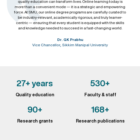
quality education can transform lives. Online learning today is
more than a convenient mode — it is a strategic and empowering
force. At SMU, our online degree programs are carefully curated to
be industry-relevant, academically rigorous, and truly learner-
centric — ensuring that every student is equipped with the skills
and knowledge needed to succeed in a fast-changing world.
Dr. GK Prabhu
Vice Chancellor, Sikkim Manipal University
27+ years
530+
Quality education
Faculty & staff
90+
168+
Research grants
Research publications