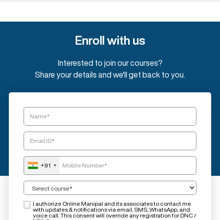
Enroll with us
Interested to join our courses?
Share your details and we'll get back to you.
+91
I authorize Online Manipal and its associates to contact me
with updates & notifications via email, SMS, WhatsApp, and
voice call. This consent will override any registration for DNC /