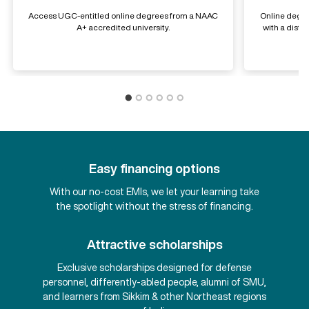
Access UGC-entitled online degrees from a NAAC
Online degre
A+ accredited university.
with a dist
Easy financing options
With our no-cost EMIs, we let your learning take
the spotlight without the stress of financing.
Attractive scholarships
Exclusive scholarships designed for defense
personnel, differently-abled people, alumni of SMU,
and learners from Sikkim & other Northeast regions