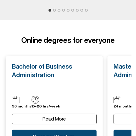
Online degrees for everyone
Bachelor of Business
Master 
Administration
Adminis
36 months
15-20 hrs/week
24 months
1
Read More