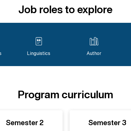
Job roles to explore
s
Linguistics
Author
Program curriculum
Semester 2
Semester 3