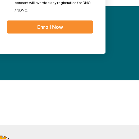
consent will override any registration for DNC
/ NDNC.