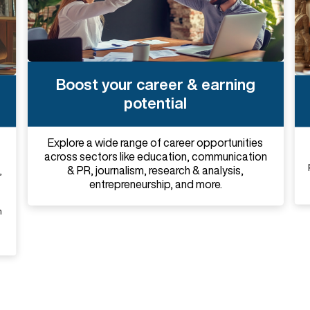
Boost your career & earning
potential
Explore a wide range of career opportunities
across sectors like education, communication
& PR, journalism, research & analysis,
,
entrepreneurship, and more.
n