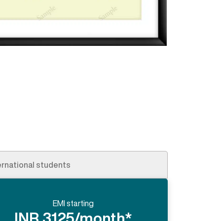
ernational students
EMI starting
INR 3125/month*