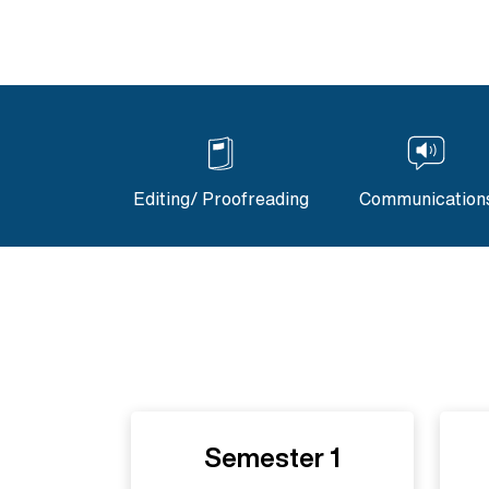
Editing/ Proofreading
Communication
Semester 1