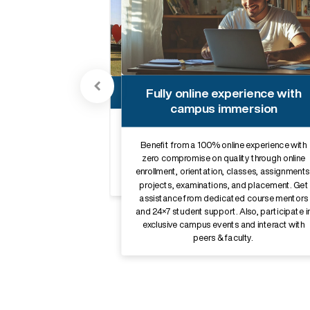
Robust alumni network
Fully online experience with
campus immersion
Establish valuable connections with
professionals from a wide range of
backgrounds and gain industry insights that
Benefit from a 100% online experience with
can be invaluable while navigating the
zero compromise on quality through online
competitive job market. Get access to Sikkim
enrollment, orientation, classes, assignments
Manipal University’s prestigious alumni
network.
projects, examinations, and placement. Get
assistance from dedicated course mentors
and 24×7 student support. Also, participate i
exclusive campus events and interact with
peers & faculty.