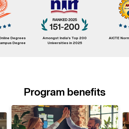
Online Degrees
Amongst India’s Top 200
AICTE Norm
 Campus Degree
Universities in 2025
Program benefits