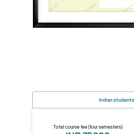
Indian student
Total course fee (four semesters)