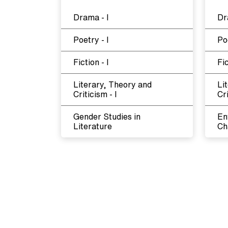
Drama - I
Dr
Poetry - I
Poe
Fiction - I
Fic
Literary, Theory and
Li
Criticism - I
Cri
Gender Studies in
En
Literature
Ch