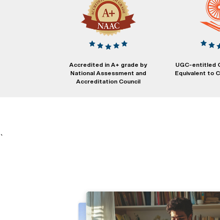
Accredited in A+ grade by
UGC-entitled 
National Assessment and
Equivalent to
Accreditation Council