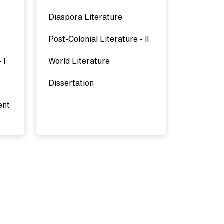
Diaspora Literature
Post-Colonial Literature - II
 I
World Literature
Dissertation
ent