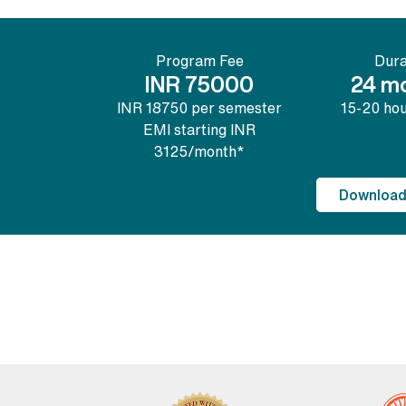
Program Fee
Dura
INR 75000
24 m
INR 18750 per semester
15-20 ho
EMI starting INR
3125/month*
Download