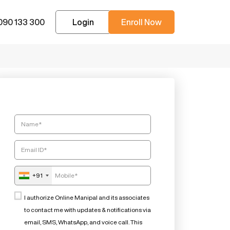
090 133 300
Login
Enroll Now
+91
I authorize Online Manipal and its associates
to contact me with updates & notifications via
email, SMS, WhatsApp, and voice call. This