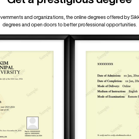
ernments and organizations, the online degrees offered by Sikk
degrees and open doors to better professional opportunities.