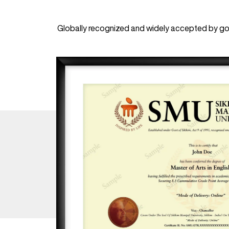
Globally recognized and widely accepted by gov