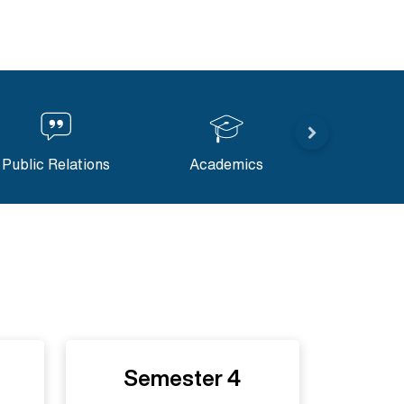
Public Relations
Academics
Content M
Semester 4