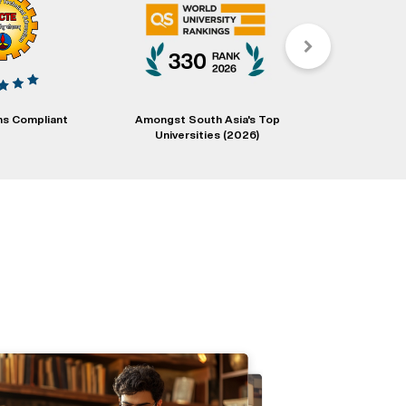
s Compliant
Amongst South Asia's Top
Degrees Eval
Universities (2026)
Educati