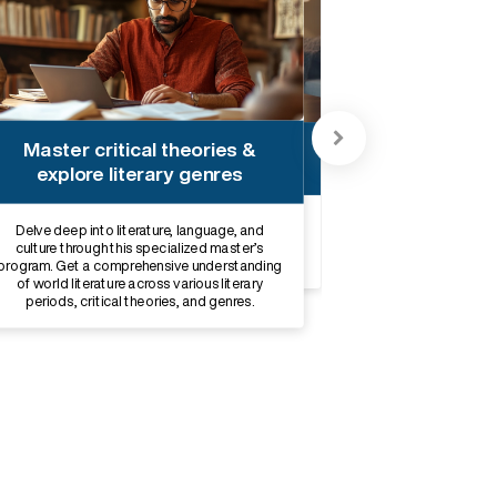
Acquire cultural analysis &
Master critical theories &
research skills
explore literary genres
Acquire key skills in critical thinking,
Delve deep into literature, language, and
communication, research, and cultural analysis
culture through this specialized master’s
and explore career opportunities aligned with
program. Get a comprehensive understanding
your interests.
of world literature across various literary
periods, critical theories, and genres.