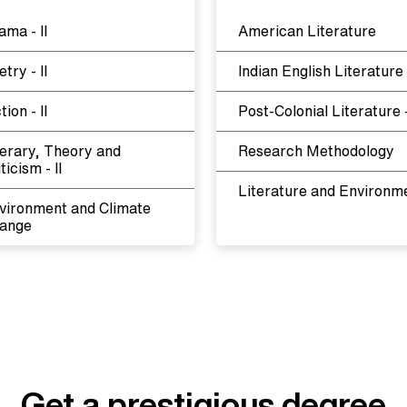
ama - II
American Literature
try - II
Indian English Literature
tion - II
Post-Colonial Literature -
terary, Theory and
Research Methodology
ticism - II
Literature and Environm
vironment and Climate
ange
Get a prestigious degree