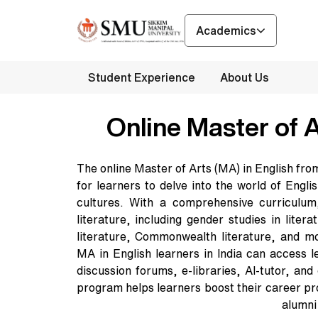
Academics
Student Experience
About Us
Online Master of A
The online Master of Arts (MA) in English fr
for learners to delve into the world of Engl
cultures. With a comprehensive curriculum
literature, including gender studies in litera
literature, Commonwealth literature, and m
MA in English learners in India can access l
discussion forums, e-libraries, AI-tutor, and
program helps learners boost their career p
alumni