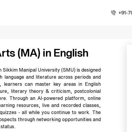
+91-7
rts (MA) in English
om Sikkim Manipal University (SMU) is designed
ish language and literature across periods and
, learners can master key areas in English
ture, literary theory & criticism, postcolonial
ore. Through an AI-powered platform, online
earning resources, live and recorded classes,
 quizzes - all while you continue to work. The
rospects through networking opportunities and
 status.