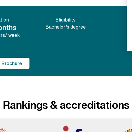
tion
Eligibility
onths
Bachelor's degree
urs/ week
 Brochure
Rankings & accreditations