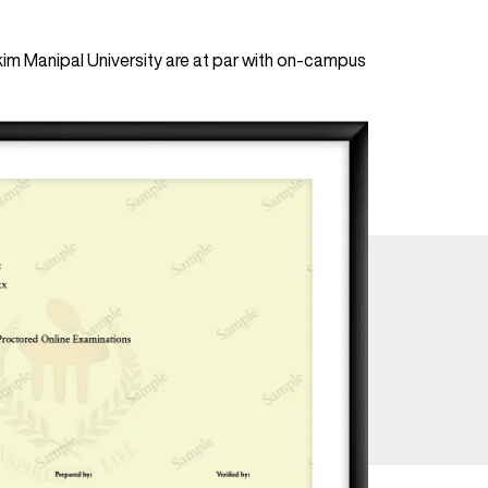
im Manipal University are at par with on-campus