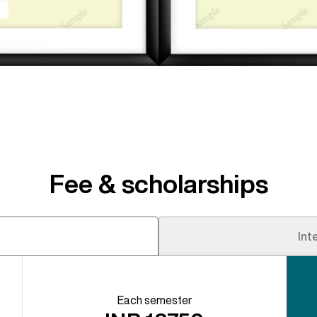
Fee & scholarships
s
Int
Each semester