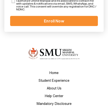
I authorize Online Manipal and its associates to contact me
with updates & notifications via email, SMS, WhatsApp, and
voice call. This consent will override any registration for DNC /
NDNC.
Home
Student Experience
About Us
Help Center
Mandatory Disclosure