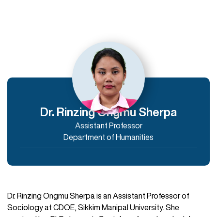
Departments
Department of Humanities
Department of Commerce and Management
Department of IT & Computer Applications
Dr. Rinzing Ongmu Sherpa
Assistant Professor
Enroll Now
Department of Humanities
Dr. Rinzing Ongmu Sherpa is an Assistant Professor of
Sociology at CDOE, Sikkim Manipal University. She