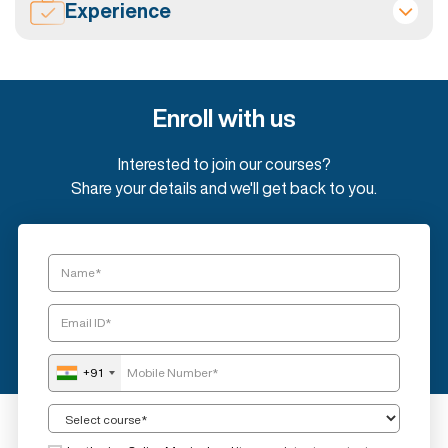
Experience
Enroll with us
Interested to join our courses?
Share your details and we'll get back to you.
+91