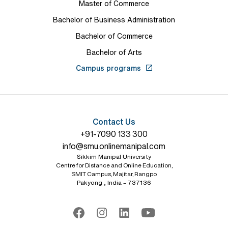
Master of Commerce
Bachelor of Business Administration
Bachelor of Commerce
Bachelor of Arts
Campus programs
Contact Us
+91-7090 133 300
info@smu.onlinemanipal.com
Sikkim Manipal University
Centre for Distance and Online Education,
SMIT Campus, Majitar, Rangpo
Pakyong , India – 737136