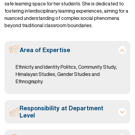
safe learning space for her students. She is dedicated to
fostering interdisciplinary learning experiences, aiming for a
nuanced understanding of complex social phenomena
beyond traditional classroom boundaries.
Area of Expertise
Ethnicity and Identity Politics, Community Study,
Himalayan Studies, Gender Studies and
Ethnography.
Responsibility at Department
Level