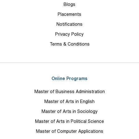
Blogs
Placements
Notifications
Privacy Policy
Terms & Conditions
Online Programs
Master of Business Administration
Master of Arts in English
Master of Arts in Sociology
Master of Arts in Political Science
Master of Computer Applications