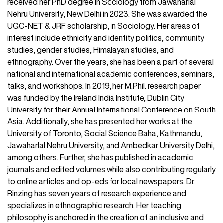
received her PhD degree in Sociology from Jawaharlal
Nehru University, New Delhi in 2023. She was awarded the
UGC-NET & JRF scholarship, in Sociology. Her areas of
interest include ethnicity and identity politics, community
studies, gender studies, Himalayan studies, and
ethnography. Over the years, she has been a part of several
national and international academic conferences, seminars,
talks, and workshops. In 2019, her M.Phil. research paper
was funded by the Ireland India Institute, Dublin City
University for their Annual International Conference on South
Asia. Additionally, she has presented her works at the
University of Toronto, Social Science Baha, Kathmandu,
Jawaharlal Nehru University, and Ambedkar University Delhi,
among others. Further, she has published in academic
journals and edited volumes while also contributing regularly
to online articles and op-eds for local newspapers. Dr.
Rinzing has seven years of research experience and
specializes in ethnographic research. Her teaching
philosophy is anchored in the creation of an inclusive and