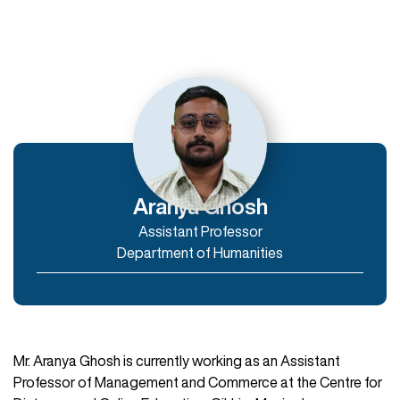
Departments
Department of Humanities
Department of Commerce and Management
Department of IT & Computer Applications
Aranya Ghosh
Assistant Professor
Enroll Now
Department of Humanities
Mr. Aranya Ghosh is currently working as an Assistant
Professor of Management and Commerce at the Centre for