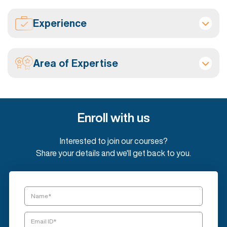
Experience
Area of Expertise
Enroll with us
Interested to join our courses?
Share your details and we'll get back to you.