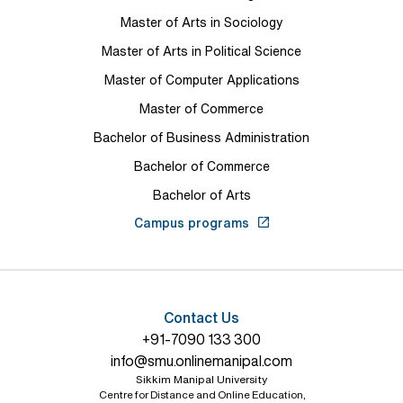
Master of Arts in Sociology
Master of Arts in Political Science
Master of Computer Applications
Master of Commerce
Bachelor of Business Administration
Bachelor of Commerce
Bachelor of Arts
Campus programs
Contact Us
+91-7090 133 300
info@smu.onlinemanipal.com
Sikkim Manipal University
Centre for Distance and Online Education,