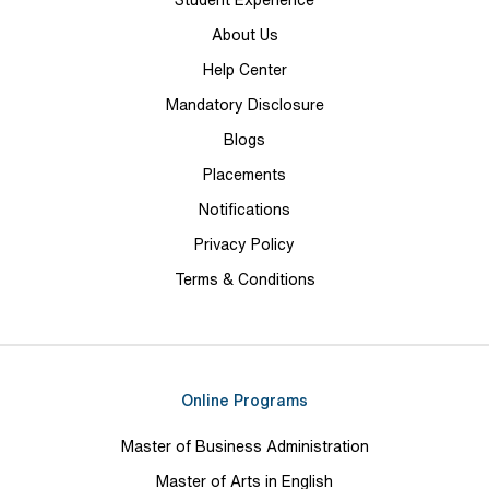
Student Experience
About Us
Help Center
Mandatory Disclosure
Blogs
Placements
Notifications
Privacy Policy
Terms & Conditions
Online Programs
Master of Business Administration
Master of Arts in English