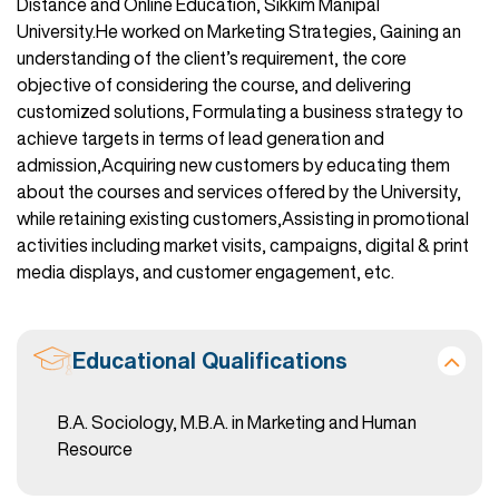
Distance and Online Education, Sikkim Manipal
University.He worked on Marketing Strategies, Gaining an
understanding of the client’s requirement, the core
objective of considering the course, and delivering
customized solutions, Formulating a business strategy to
achieve targets in terms of lead generation and
admission,Acquiring new customers by educating them
about the courses and services offered by the University,
while retaining existing customers,Assisting in promotional
activities including market visits, campaigns, digital & print
media displays, and customer engagement, etc.
Educational Qualifications
B.A. Sociology, M.B.A. in Marketing and Human
Resource