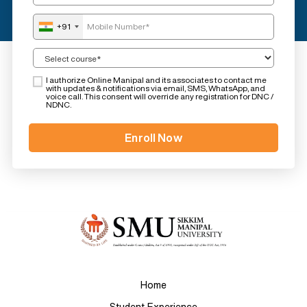
+91
I authorize Online Manipal and its associates to contact me
with updates & notifications via email, SMS, WhatsApp, and
voice call. This consent will override any registration for DNC /
NDNC.
Home