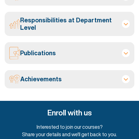
Responsibilities at Department
Level
Publications
Achievements
Enroll with us
Interested to join our courses?
Share your details and we'll get back to you.