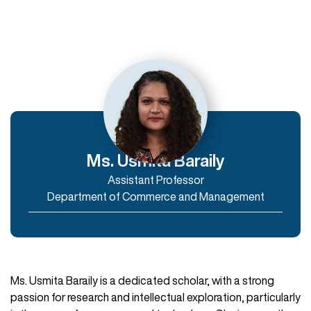
Departments
Department of Humanities
Department of Commerce and Management
Department of IT & Computer Applications
Ms. Usmita Baraily
Assistant Professor
Enroll Now
Department of Commerce and Management
Ms. Usmita Baraily is a dedicated scholar, with a strong
passion for research and intellectual exploration, particularly