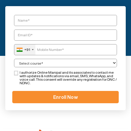
+91
I authorize Online Manipal and its associates to contact me
with updates & notifications via email, SMS, WhatsApp, and
voice call. This consent will override any registration for DNC /
NDNC.