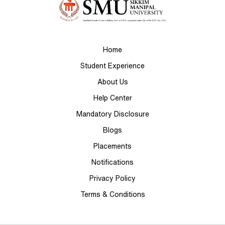
Home
Student Experience
About Us
Help Center
Mandatory Disclosure
Blogs
Placements
Notifications
Privacy Policy
Terms & Conditions