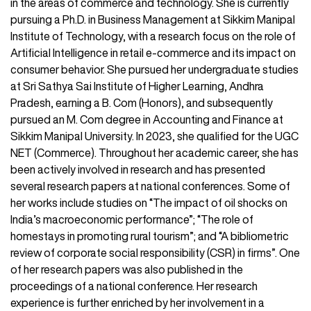
in the areas of commerce and technology. She is currently
pursuing a Ph.D. in Business Management at Sikkim Manipal
Institute of Technology, with a research focus on the role of
Artificial Intelligence in retail e-commerce and its impact on
consumer behavior. She pursued her undergraduate studies
at Sri Sathya Sai Institute of Higher Learning, Andhra
Pradesh, earning a B. Com (Honors), and subsequently
pursued an M. Com degree in Accounting and Finance at
Sikkim Manipal University. In 2023, she qualified for the UGC
NET (Commerce). Throughout her academic career, she has
been actively involved in research and has presented
several research papers at national conferences. Some of
her works include studies on “The impact of oil shocks on
India’s macroeconomic performance”; “The role of
homestays in promoting rural tourism”; and “A bibliometric
review of corporate social responsibility (CSR) in firms”. One
of her research papers was also published in the
proceedings of a national conference. Her research
experience is further enriched by her involvement in a