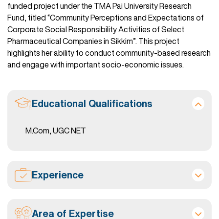
funded project under the TMA Pai University Research
Fund, titled “Community Perceptions and Expectations of
Corporate Social Responsibility Activities of Select
Pharmaceutical Companies in Sikkim”. This project
highlights her ability to conduct community-based research
and engage with important socio-economic issues.
Educational Qualifications
M.Com, UGC NET
Experience
Area of Expertise