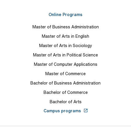
Online Programs
Master of Business Administration
Master of Arts in English
Master of Arts in Sociology
Master of Arts in Political Science
Master of Computer Applications
Master of Commerce
Bachelor of Business Administration
Bachelor of Commerce
Bachelor of Arts
Campus programs