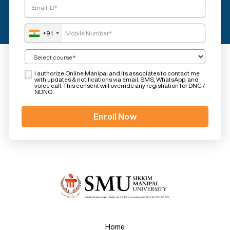
+91
I authorize Online Manipal and its associates to contact me
with updates & notifications via email, SMS, WhatsApp, and
voice call. This consent will override any registration for DNC /
NDNC.
Home