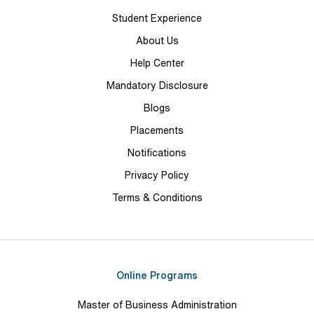
Student Experience
About Us
Help Center
Mandatory Disclosure
Blogs
Placements
Notifications
Privacy Policy
Terms & Conditions
Online Programs
Master of Business Administration