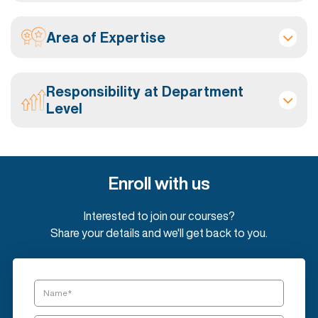
Area of Expertise
Responsibility at Department
Level
Enroll with us
Interested to join our courses?
Share your details and we'll get back to you.