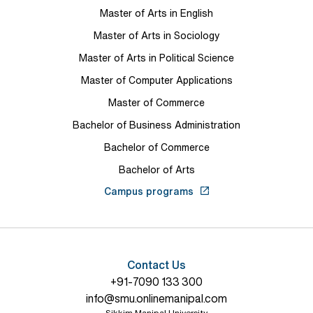
Master of Arts in English
Master of Arts in Sociology
Master of Arts in Political Science
Master of Computer Applications
Master of Commerce
Bachelor of Business Administration
Bachelor of Commerce
Bachelor of Arts
Campus programs
Contact Us
+91-7090 133 300
info@smu.onlinemanipal.com
Sikkim Manipal University