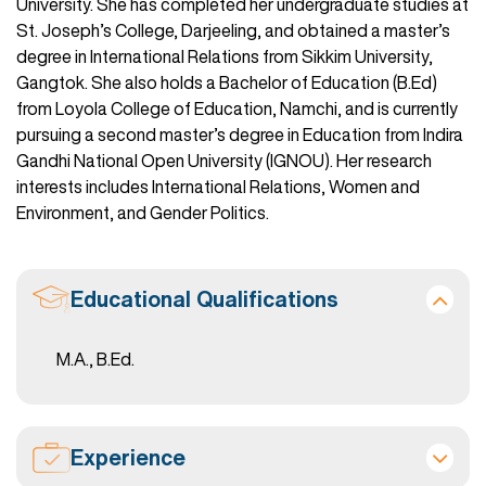
University. She has completed her undergraduate studies at
St. Joseph’s College, Darjeeling, and obtained a master’s
degree in International Relations from Sikkim University,
Gangtok. She also holds a Bachelor of Education (B.Ed)
from Loyola College of Education, Namchi, and is currently
pursuing a second master’s degree in Education from Indira
Gandhi National Open University (IGNOU). Her research
interests includes International Relations, Women and
Environment, and Gender Politics.
Educational Qualifications
M.A., B.Ed.
Experience