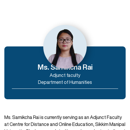
Departments
Department of Humanities
Department of Commerce and Management
Department of IT & Computer Applications
Ms. Samikcha Rai
Adjunct faculty
Enroll Now
Department of Humanities
Ms. Samikcha Rai is currently serving as an Adjunct Faculty
at Centre for Distance and Online Education, Sikkim Manipal