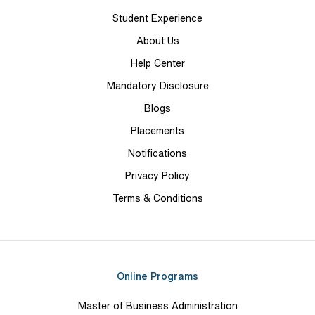
Student Experience
About Us
Help Center
Mandatory Disclosure
Blogs
Placements
Notifications
Privacy Policy
Terms & Conditions
Online Programs
Master of Business Administration