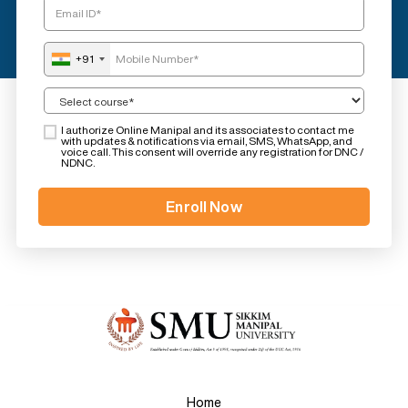
+91
I authorize Online Manipal and its associates to contact me
with updates & notifications via email, SMS, WhatsApp, and
voice call. This consent will override any registration for DNC /
NDNC.
Home