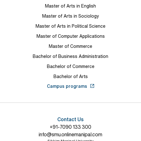
Master of Arts in English
Master of Arts in Sociology
Master of Arts in Political Science
Master of Computer Applications
Master of Commerce
Bachelor of Business Administration
Bachelor of Commerce
Bachelor of Arts
Campus programs
Contact Us
+91-7090 133 300
info@smu.onlinemanipal.com
Sikkim Manipal University