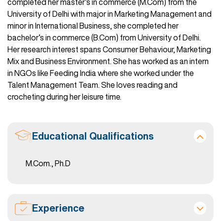
completed her master’s in commerce (M.Com) from the
University of Delhi with major in Marketing Management and
minor in International Business, she completed her
bachelor’s in commerce (B.Com) from University of Delhi.
Her research interest spans Consumer Behaviour, Marketing
Mix and Business Environment. She has worked as an intern
in NGOs like Feeding India where she worked under the
Talent Management Team. She loves reading and
crocheting during her leisure time.
Educational Qualifications
M.Com., Ph.D
Experience