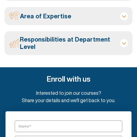
Area of Expertise
Responsibilities at Department
Level
Enroll with us
Interested to join our courses?
Share your details and we'll get back to you.