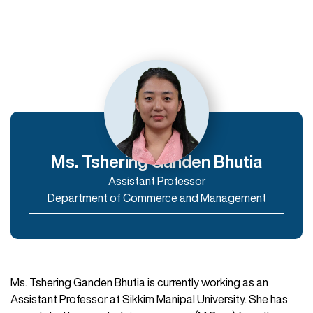
Departments
Department of Humanities
Department of Commerce and Management
Department of IT & Computer Applications
Ms. Tshering Ganden Bhutia
Assistant Professor
Enroll Now
Department of Commerce and Management
Ms. Tshering Ganden Bhutia is currently working as an
Assistant Professor at Sikkim Manipal University. She has