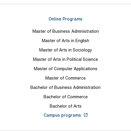
Online Programs
Master of Business Administration
Master of Arts in English
Master of Arts in Sociology
Master of Arts in Political Science
Master of Computer Applications
Master of Commerce
Bachelor of Business Administration
Bachelor of Commerce
Bachelor of Arts
Campus programs