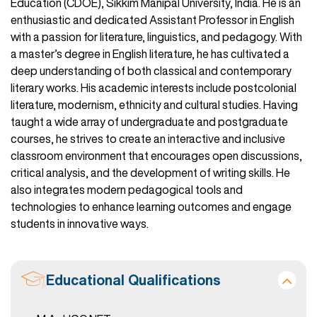
Education (CDOE), Sikkim Manipal University, India. He is an
enthusiastic and dedicated Assistant Professor in English
with a passion for literature, linguistics, and pedagogy. With
a master’s degree in English literature, he has cultivated a
deep understanding of both classical and contemporary
literary works. His academic interests include postcolonial
literature, modernism, ethnicity and cultural studies. Having
taught a wide array of undergraduate and postgraduate
courses, he strives to create an interactive and inclusive
classroom environment that encourages open discussions,
critical analysis, and the development of writing skills. He
also integrates modern pedagogical tools and
technologies to enhance learning outcomes and engage
students in innovative ways.
Educational Qualifications