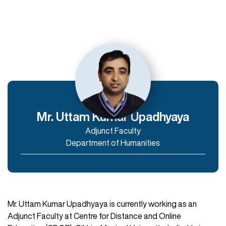
Departments
Department of Humanities
Department of Commerce and Management
Department of IT & Computer Applications
Mr. Uttam Kumar Upadhyaya
Adjunct Faculty
Enroll Now
Department of Humanities
Mr. Uttam Kumar Upadhyaya is currently working as an
Adjunct Faculty at Centre for Distance and Online