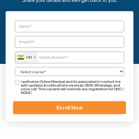
Share your details and we'll get back to you.
+91
I authorize Online Manipal and its associates to contact me
with updates & notifications via email, SMS, WhatsApp, and
voice call. This consent will override any registration for DNC /
NDNC.