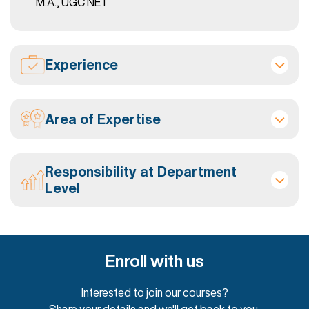
M.A., UGC NET
Experience
Area of Expertise
Responsibility at Department
Level
Enroll with us
Interested to join our courses?