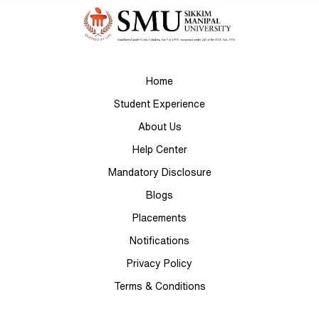
Home
Student Experience
About Us
Help Center
Mandatory Disclosure
Blogs
Placements
Notifications
Privacy Policy
Terms & Conditions