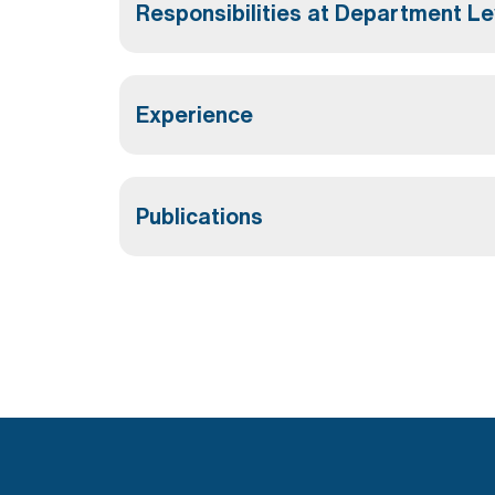
Responsibilities at Department Le
Experience
Publications