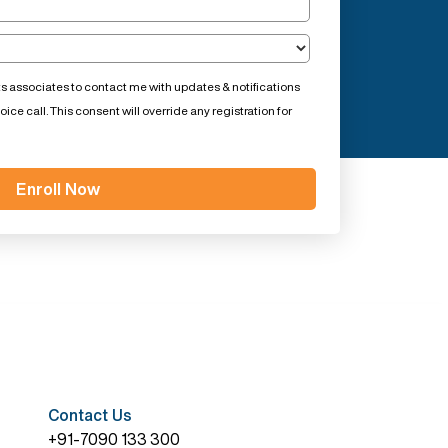
ts associates to contact me with updates & notifications
ce call. This consent will override any registration for
Contact Us
+91-7090 133 300