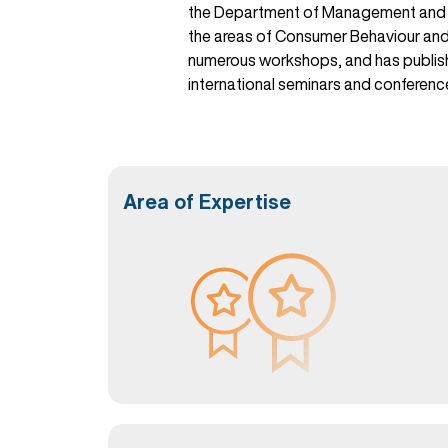
the Department of Management and Co
the areas of Consumer Behaviour and 
numerous workshops, and has published
international seminars and conferenc
Area of Expertise