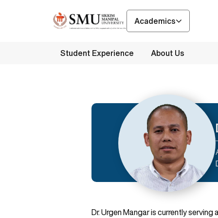
Academics
Student Experience
About Us
Dr. Urgen Mangar is currently serving