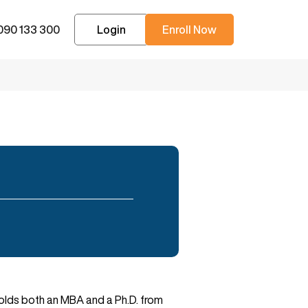
090 133 300
Login
Enroll Now
 holds both an MBA and a Ph.D. from