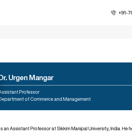
+91-7
Dr. Urgen Mangar
Assistant Professor
Department of Commerce and Management
 as an Assistant Professor at Sikkim Manipal University, India. He