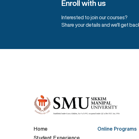
Enroll with us
Interested to join our courses?
Share your details and we'll get bac
Home
Online Programs
Student Experience