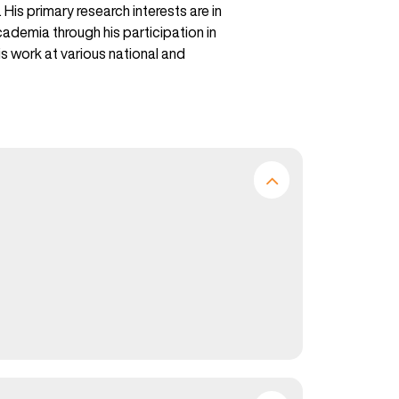
s primary research interests are in
demia through his participation in
s work at various national and