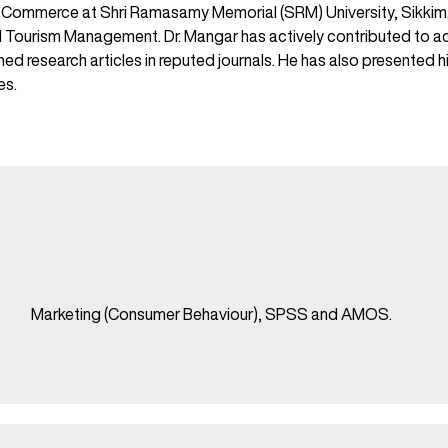
mmerce at Shri Ramasamy Memorial (SRM) University, Sikkim. Hi
Tourism Management. Dr. Mangar has actively contributed to aca
 research articles in reputed journals. He has also presented hi
es.
Marketing (Consumer Behaviour), SPSS and AMOS.