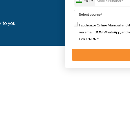
+91
k to you.
I authorize Online Manipal and i
via email, SMS, WhatsApp, and voi
DNC / NDNC.