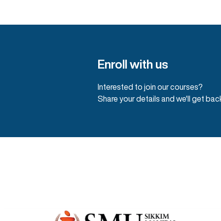
Enroll with us
Interested to join our courses?
Share your details and we'll get bac