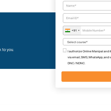
+91
k to you.
I authorize Online Manipal and i
via email, SMS, WhatsApp, and voi
DNC / NDNC.