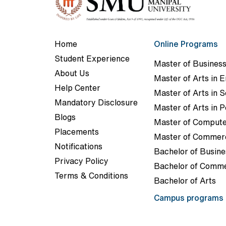
Home
Online Programs
Student Experience
Master of Business
About Us
Master of Arts in E
Help Center
Master of Arts in 
Mandatory Disclosure
Master of Arts in P
Blogs
Master of Compute
Placements
Master of Commer
Notifications
Bachelor of Busine
Privacy Policy
Bachelor of Comm
Terms & Conditions
Bachelor of Arts
Campus programs