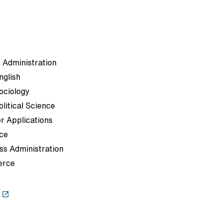
 Administration
nglish
Sociology
olitical Science
r Applications
ce
ss Administration
erce