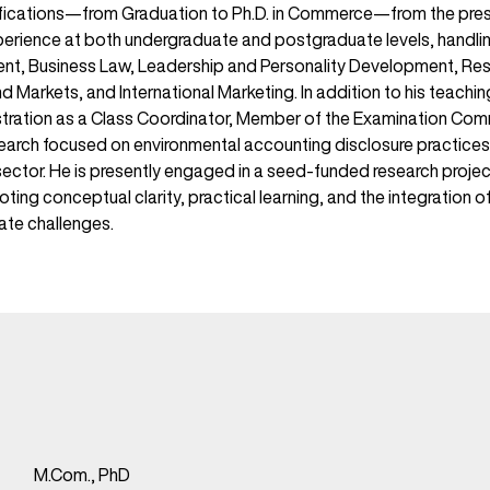
ifications—from Graduation to Ph.D. in Commerce—from the prest
xperience at both undergraduate and postgraduate levels, handli
t, Business Law, Leadership and Personality Development, Re
 Markets, and International Marketing. In addition to his teachin
istration as a Class Coordinator, Member of the Examination C
arch focused on environmental accounting disclosure practices,
ector. He is presently engaged in a seed-funded research project
oting conceptual clarity, practical learning, and the integration 
ate challenges.
M.Com., PhD