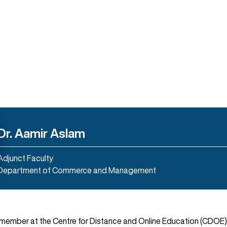
Dr. Aamir Aslam
Adjunct Faculty
Department of Commerce and Management
y member at the Centre for Distance and Online Education (CDOE)