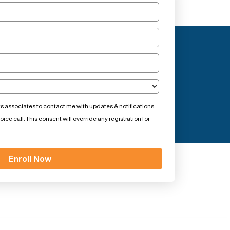
ts associates to contact me with updates & notifications
ce call. This consent will override any registration for