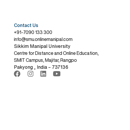
Contact Us
+91-7090 133 300
info@smu.onlinemanipal.com
Sikkim Manipal University
Centre for Distance and Online Education,
SMIT Campus, Majitar, Rangpo
Pakyong , India – 737136