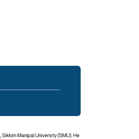
, Sikkim Manipal University (SMU). He