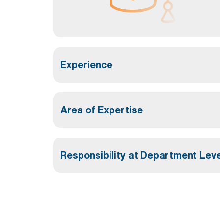
Experience
Area of Expertise
Responsibility at Department Leve