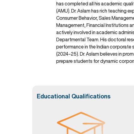
has completed all his academic qual
(AMU). Dr. Aslam has rich teaching e
Consumer Behavior, Sales Managemen
Management, Financial Institutions and
actively involved in academic admin
Departmental Team. His doctoral rese
performance in the Indian corporate s
(2024–25). Dr. Aslam believes in prom
prepare students for dynamic corpor
Educational Qualifications