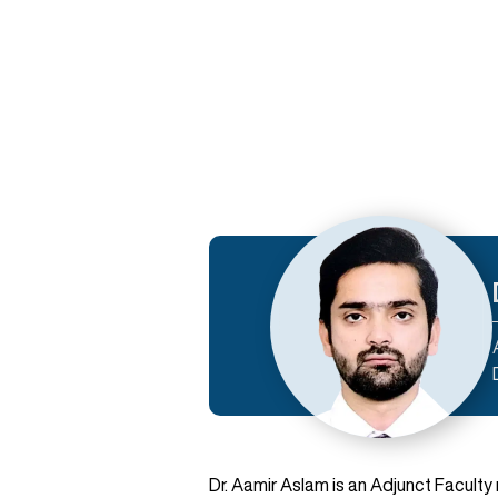
Dr. Aamir Aslam is an Adjunct Facult