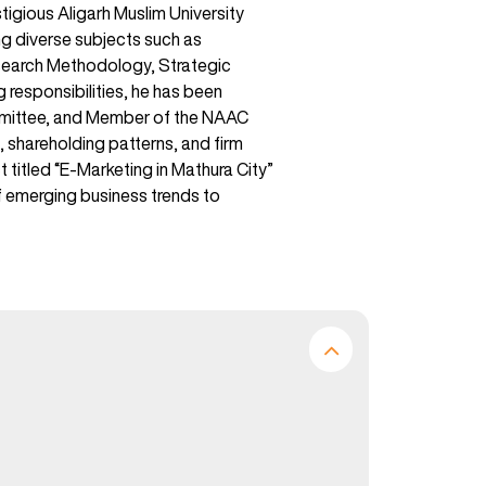
igious Aligarh Muslim University
ng diverse subjects such as
search Methodology, Strategic
g responsibilities, he has been
ommittee, and Member of the NAAC
 shareholding patterns, and firm
 titled “E-Marketing in Mathura City”
of emerging business trends to