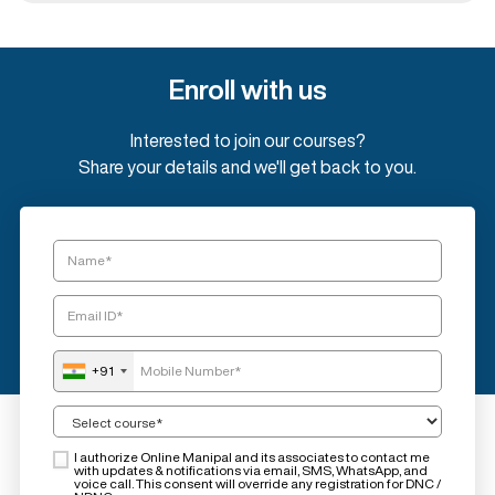
Enroll with us
Interested to join our courses?
Share your details and we'll get back to you.
+91
I authorize Online Manipal and its associates to contact me
with updates & notifications via email, SMS, WhatsApp, and
voice call. This consent will override any registration for DNC /