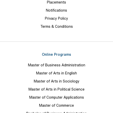
Placements
Notifications
Privacy Policy
Terms & Conditions
Online Programs
Master of Business Administration
Master of Arts in English
Master of Arts in Sociology
Master of Arts in Political Science
Master of Computer Applications
Master of Commerce