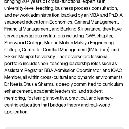
bringing 20+ years of cross-functional expertise in
university-level teaching, business process consultation,
and network administration, backed by an MBA and Ph.D. A
seasoned educator in Economics, General Management,
Financial Management, and Banking & Insurance, they have
served prestigious institutions including ICWA chapter,
Sherwood College, Madan Mohan Malviya Engineering
College, Centre for Conflict Management (IIM Indore), and
Sikkim Manipal University. Their diverse professional
portfolio includes non-teaching leadership roles such as
Assistant Registrar, BBA Admission Coordinator, and IQAC
Member, all within cross-cultural and dynamic environments.
Dr. Neeta Dhusia Sharma is deeply committed to curriculum
enhancement, academic leadership, and student
mentoring, fostering innovative, practical, and learner-
centric education that bridges theory and real-world
application.​