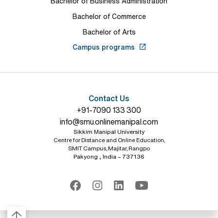
Bachelor of Business Administration
Bachelor of Commerce
Bachelor of Arts
Campus programs
Contact Us
+91-7090 133 300
info@smu.onlinemanipal.com
Sikkim Manipal University
Centre for Distance and Online Education,
SMIT Campus, Majitar, Rangpo
Pakyong , India – 737136