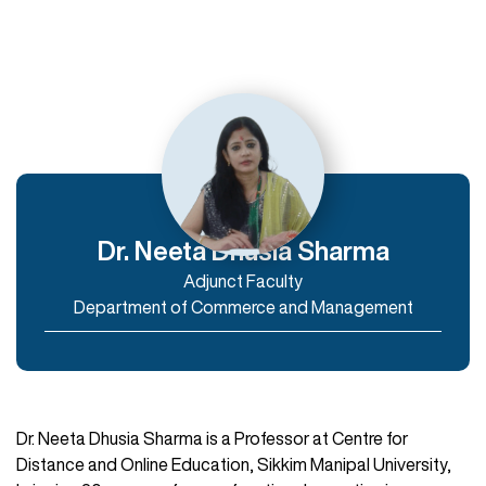
Departments
Department of Humanities
Department of Commerce and Management
Department of IT & Computer Applications
Dr. Neeta Dhusia Sharma
Adjunct Faculty
Enroll Now
Department of Commerce and Management
Dr. Neeta Dhusia Sharma is a Professor at Centre for
Distance and Online Education, Sikkim Manipal University,