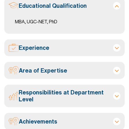
Educational Qualification
MBA, UGC-NET, PhD
Experience
Area of Expertise
Responsibilities at Department
Level
Achievements