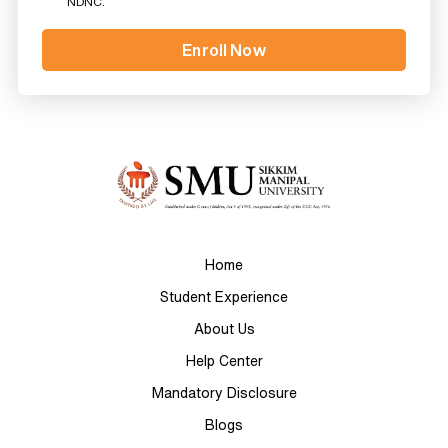
NDNC.
Home
Student Experience
About Us
Help Center
Mandatory Disclosure
Blogs