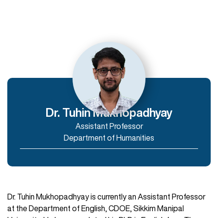
Departments
Department of Humanities
Department of Commerce and Management
Department of IT & Computer Applications
Dr. Tuhin Mukhopadhyay
Assistant Professor
Enroll Now
Department of Humanities
Dr. Tuhin Mukhopadhyay is currently an Assistant Professor
at the Department of English, CDOE, Sikkim Manipal