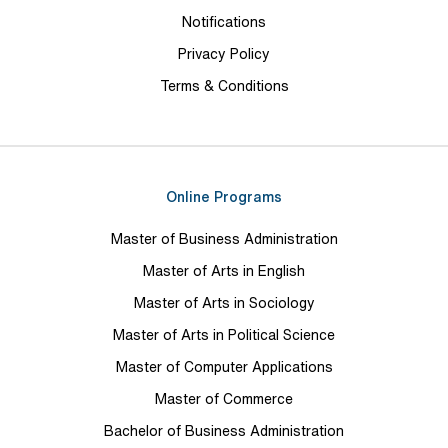
Notifications
Privacy Policy
Terms & Conditions
Online Programs
Master of Business Administration
Master of Arts in English
Master of Arts in Sociology
Master of Arts in Political Science
Master of Computer Applications
Master of Commerce
Bachelor of Business Administration