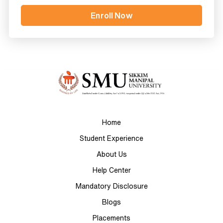
Home
Student Experience
About Us
Help Center
Mandatory Disclosure
Blogs
Placements