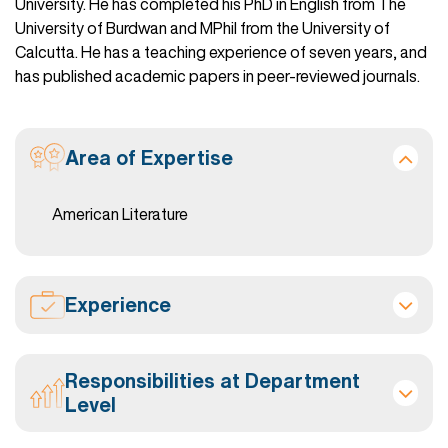
University. He has completed his PhD in English from The
University of Burdwan and MPhil from the University of
Calcutta. He has a teaching experience of seven years, and
has published academic papers in peer-reviewed journals.
Area of Expertise
American Literature
Experience
Responsibilities at Department
Level