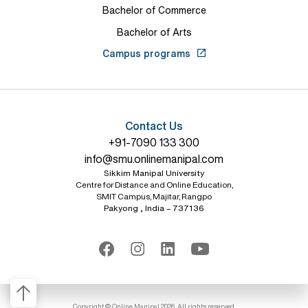
Bachelor of Commerce
Bachelor of Arts
Campus programs
Contact Us
+91-7090 133 300
info@smu.onlinemanipal.com
Sikkim Manipal University
Centre for Distance and Online Education,
SMIT Campus, Majitar, Rangpo
Pakyong , India – 737136
Copyright © Online Manipal 2026, All rights reserved.