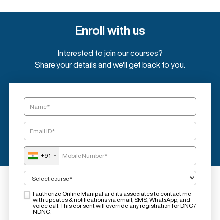
Enroll with us
Interested to join our courses?
Share your details and we'll get back to you.
+91
I authorize Online Manipal and its associates to contact me
with updates & notifications via email, SMS, WhatsApp, and
voice call. This consent will override any registration for DNC /
NDNC.