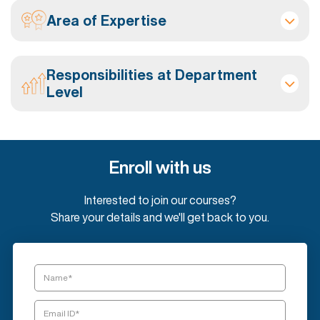
Area of Expertise
Responsibilities at Department
Level
Enroll with us
Interested to join our courses?
Share your details and we'll get back to you.