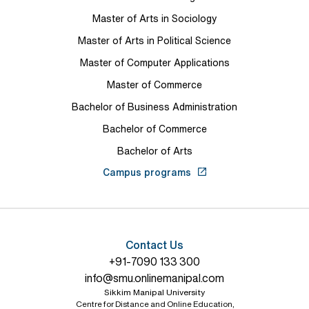
Master of Arts in Sociology
Master of Arts in Political Science
Master of Computer Applications
Master of Commerce
Bachelor of Business Administration
Bachelor of Commerce
Bachelor of Arts
Campus programs
Contact Us
+91-7090 133 300
info@smu.onlinemanipal.com
Sikkim Manipal University
Centre for Distance and Online Education,