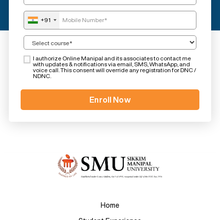
+91
I authorize Online Manipal and its associates to contact me
with updates & notifications via email, SMS, WhatsApp, and
voice call. This consent will override any registration for DNC /
NDNC.
Home