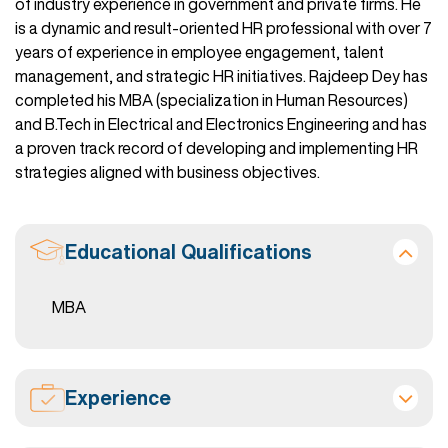
of industry experience in government and private firms. He
is a dynamic and result-oriented HR professional with over 7
years of experience in employee engagement, talent
management, and strategic HR initiatives. Rajdeep Dey has
completed his MBA (specialization in Human Resources)
and B.Tech in Electrical and Electronics Engineering and has
a proven track record of developing and implementing HR
strategies aligned with business objectives.
Educational Qualifications
MBA
Experience