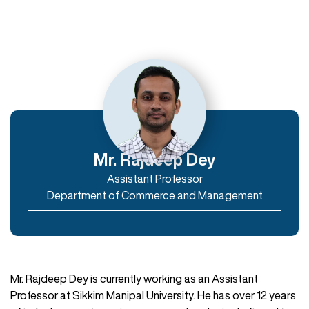
Departments
Department of Humanities
Department of Commerce and Management
Department of IT & Computer Applications
Mr. Rajdeep Dey
Assistant Professor
Enroll Now
Department of Commerce and Management
Mr. Rajdeep Dey is currently working as an Assistant
Professor at Sikkim Manipal University. He has over 12 years