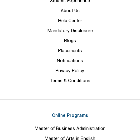
Student Experience
About Us
Help Center
Mandatory Disclosure
Blogs
Placements
Notifications
Privacy Policy
Terms & Conditions
Online Programs
Master of Business Administration
Master of Arts in English