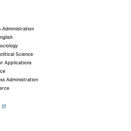
 Administration
nglish
Sociology
olitical Science
r Applications
rce
ss Administration
erce
s