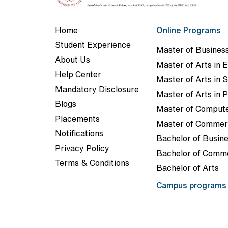
Home
Online Programs
Student Experience
Master of Business
About Us
Master of Arts in E
Help Center
Master of Arts in 
Mandatory Disclosure
Master of Arts in P
Blogs
Master of Compute
Placements
Master of Comme
Notifications
Bachelor of Busine
Privacy Policy
Bachelor of Comm
Terms & Conditions
Bachelor of Arts
Campus program