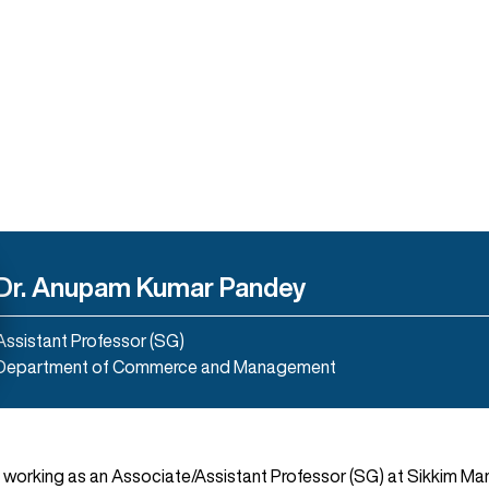
Dr. Anupam Kumar Pandey
Assistant Professor (SG)
Department of Commerce and Management
 working as an Associate/Assistant Professor (SG) at Sikkim Man