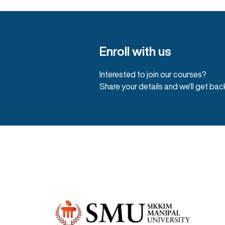
Enroll with us
Interested to join our courses?
Share your details and we'll get bac