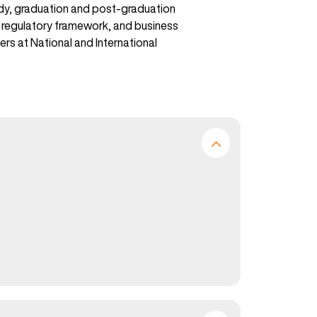
tudy, graduation and post-graduation
ss regulatory framework, and business
ers at National and International