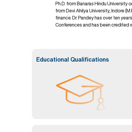
Ph.D. from Banaras Hindu University 
from Devi Ahilya University, Indore (
finance. Dr. Pandey has over ten year
Conferences and has been credited wi
Educational Qualifications