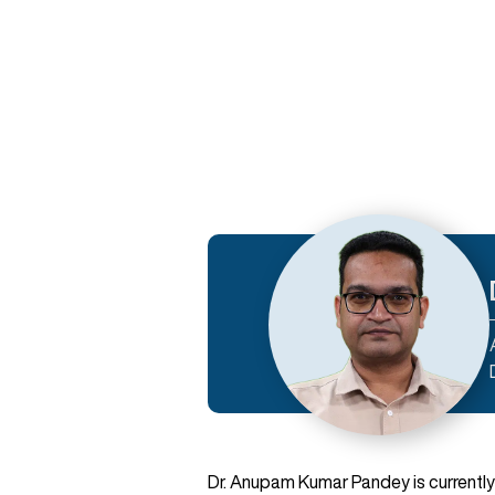
Dr. Anupam Kumar Pandey is currently