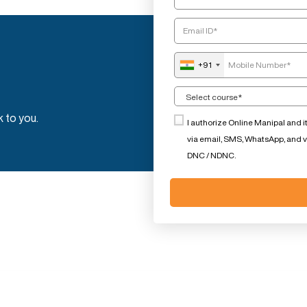
+91
k to you.
I authorize Online Manipal and i
via email, SMS, WhatsApp, and voi
DNC / NDNC.