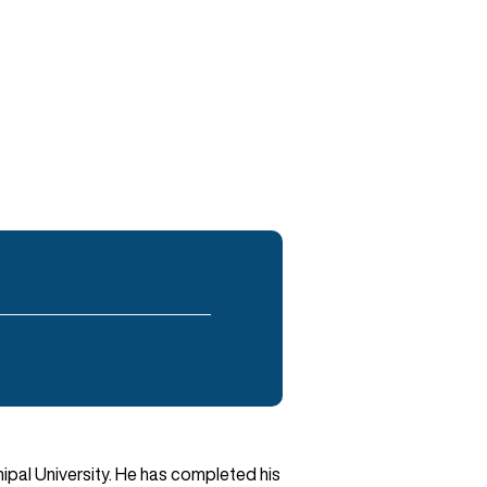
ipal University. He has completed his