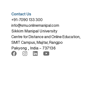
Contact Us
+91-7090 133 300
info@smu.onlinemanipal.com
Sikkim Manipal University
Centre for Distance and Online Education,
SMIT Campus, Majitar, Rangpo
Pakyong , India – 737136