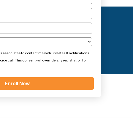
ts associates to contact me with updates & notifications
ce call. This consent will override any registration for