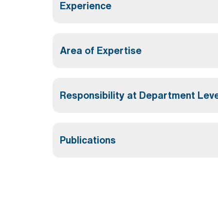
Experience
Area of Expertise
Responsibility at Department Leve
Publications