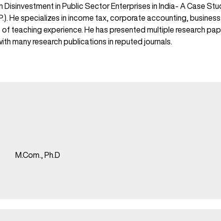
on Disinvestment in Public Sector Enterprises in India- A Case S
M.P.). He specializes in income tax, corporate accounting, busine
s of teaching experience. He has presented multiple research pap
th many research publications in reputed journals.
M.Com., Ph.D